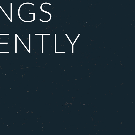
INGS
ENTLY