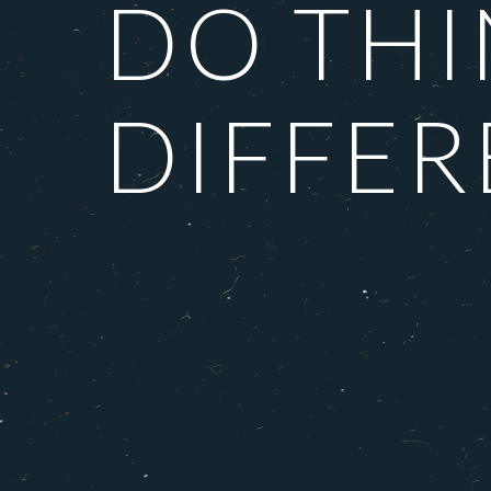
DO TH
DIFFER