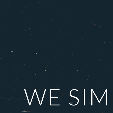
WE SIM